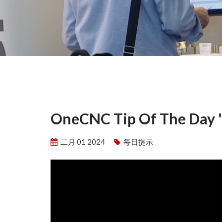
OneCNC Tip Of The Day 'S
二月 01 2024
每日提示