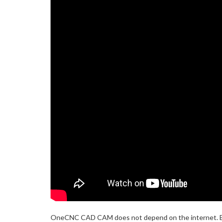
OneCNC CAD CAM does not depend on the internet. Bene