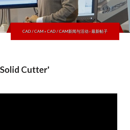
CAD / CAM
»
CAD / CAM新闻与活动
›
最新帖子
olid Cutter'