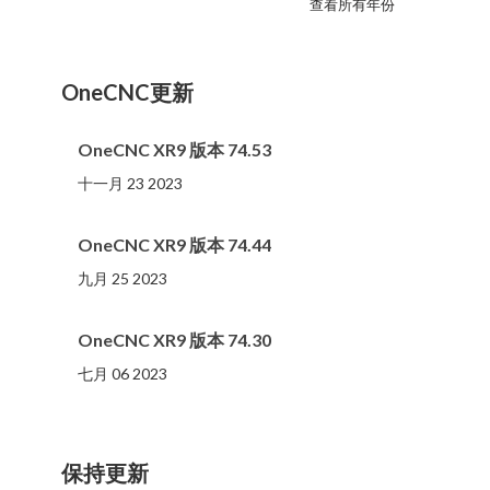
查看所有年份
2023
2022
2021
2020
2019
2018
2017
2016
2015
2014
2013
2012
2011
2010
2009
2008
2007
2006
2005
2004
2002
2001
2000
(107 )
(81 )
(86 )
(65 )
(51 )
(56 )
(31 )
(11 )
(12 )
(13 )
(19 )
(10 )
(14 )
(20 )
(11 )
(4 )
(3 )
(5 )
(3 )
(1 )
(1 )
(1 )
(1 )
OneCNC更新
OneCNC XR9 版本 74.53
十一月 23 2023
OneCNC XR9 版本 74.44
九月 25 2023
OneCNC XR9 版本 74.30
七月 06 2023
保持更新