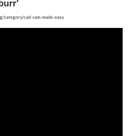
urr'
log/category/cad-cam-made-easy