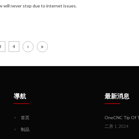
 will never stop due to internet issues.
3
4
導航
最新消息
>
首页
OneCNC Tip Of Th
二月 1, 2024
>
制品