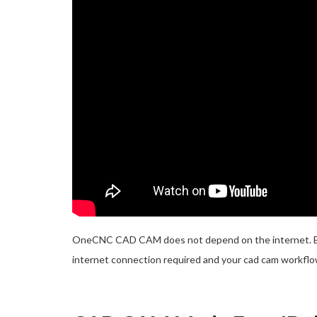
OneCNC CAD CAM does not depend on the internet. Bene
internet connection required and your cad cam workflow