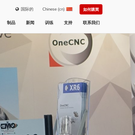
国际的
Chinese (cn)
如何購買
制品
新闻
训练
支持
联系我们