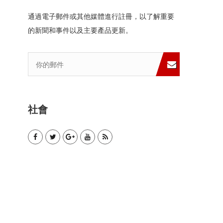
通過電子郵件或其他媒體進行註冊，以了解重要
的新聞和事件以及主要產品更新。
社會