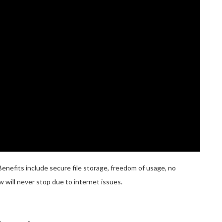
fits include secure file storage, freedom of usage, no
 will never stop due to internet issues.