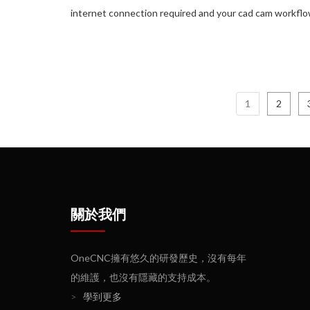
internet connection required and your cad cam workflow
1
2
關於我們
OneCNC擁有悠久的研發歷史，沒有每年
的維護，也沒有隱藏的支持成本。
>
學到更多