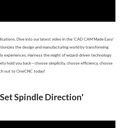
ations. Dive into our latest video in the 'CAD CAM Made Easy'
utionizes the design and manufacturing world by transforming
ly experiences. Harness the might of wizard-driven technology
exity hold you back—choose simplicity, choose efficiency, choose
ch out to OneCNC today!
et Spindle Direction'