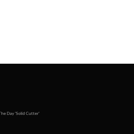
e Day 'Solid Cutter'