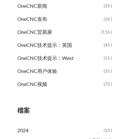
OneCNC新闻
(59 )
OneCNC发布
(16 )
OneCNC贸易展
(116 )
OneCNC技术提示：英国
(43 )
OneCNC技术提示：West
(15 )
OneCNC用户体验
(35 )
OneCNC视频
(73 )
檔案
2024
(10 )