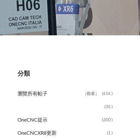
分類
瀏覽所有帖子
（觀看）
(616 )
(36 )
OneCNC提示
(300 )
OneCNCXR8更新
(1 )