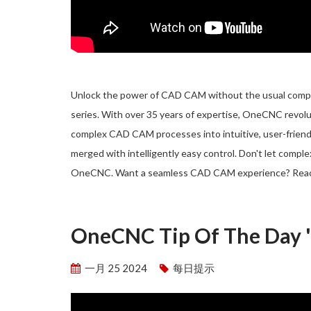
Unlock the power of CAD CAM without the usual complic
series. With over 35 years of expertise, OneCNC revol
complex CAD CAM processes into intuitive, user-friend
merged with intelligently easy control. Don't let compl
OneCNC. Want a seamless CAD CAM experience? Rea
OneCNC Tip Of The Day 'S
一月 25 2024
每日提示