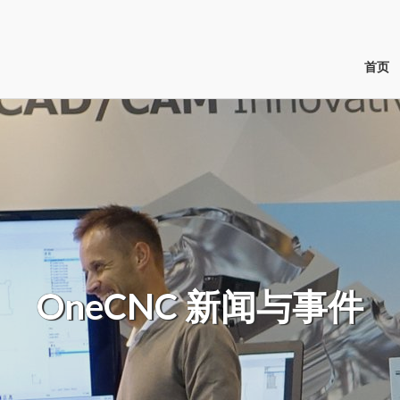
首页
OneCNC
新闻与事件