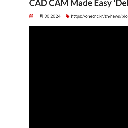
CAD CAM Made Easy 'Deb
一月 30 2024
https://onecnc.kr/zh/news/b