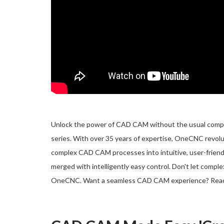
Unlock the power of CAD CAM without the usual complic
series. With over 35 years of expertise, OneCNC revol
complex CAD CAM processes into intuitive, user-friend
merged with intelligently easy control. Don't let compl
OneCNC. Want a seamless CAD CAM experience? Rea