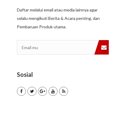
Daftar melalui email atau media lainnya agar
selalu mengikuti Berita & Acara penting, dan
Pembaruan Produk utama.
Sosial