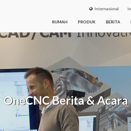
Internasional
In
RUMAH
PRODUK
BERITA
OneCNC
Berita & Acara