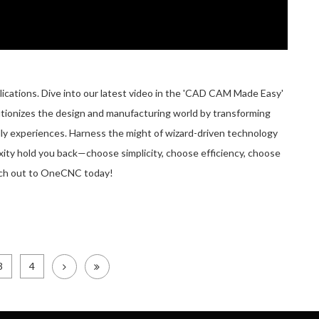
ations. Dive into our latest video in the 'CAD CAM Made Easy'
utionizes the design and manufacturing world by transforming
ly experiences. Harness the might of wizard-driven technology
exity hold you back—choose simplicity, choose efficiency, choose
ch out to OneCNC today!
3
4