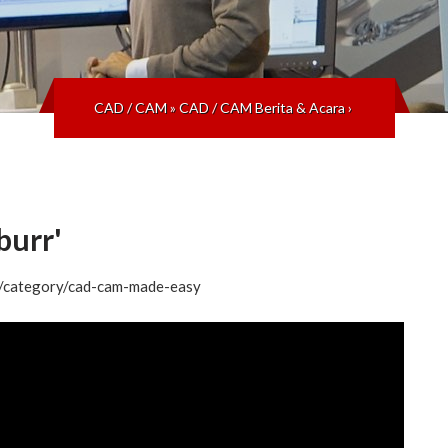
CAD / CAM
»
CAD / CAM Berita & Acara
›
urr'
og/category/cad-cam-made-easy