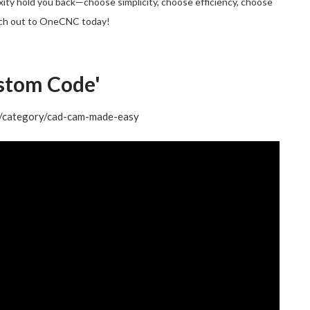
exity hold you back—choose simplicity, choose efficiency, choose
ch out to OneCNC today!
stom Code'
og/category/cad-cam-made-easy