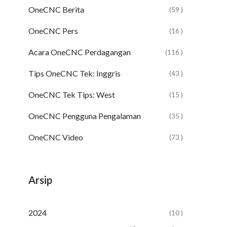
OneCNC Berita
(59 )
OneCNC Pers
(16 )
Acara OneCNC Perdagangan
(116 )
Tips OneCNC Tek: Inggris
(43 )
OneCNC Tek Tips: West
(15 )
OneCNC Pengguna Pengalaman
(35 )
OneCNC Video
(73 )
Arsip
2024
(10 )