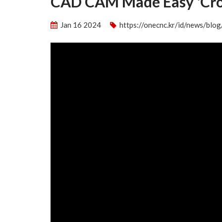
CAD CAM Made Easy 'Cros
Jan 16 2024
https://onecnc.kr/id/news/bl