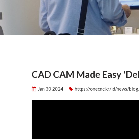
CAD CAM Made Easy 'Deb
Jan 30 2024
https://onecnc.kr/id/news/bl