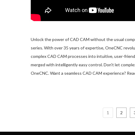
Unlock the power of CAD CAM without the usual complic
series. With over 35 years of expertise, OneCNC revol
complex CAD CAM processes into intuitive, user-friend
merged with intelligently easy control. Don't let compl
OneCNC. Want a seamless CAD CAM experience? Rea
1
2