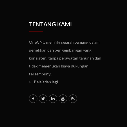
TENTANG KAMI
OneCNC memiliki sejarah panjang dalam
penelitian dan pengembangan yang
konsisten, tanpa perawatan tahunan dan
tidak memerlukan biaya dukungan
tersembunyi.
>
Belajarlah lagi