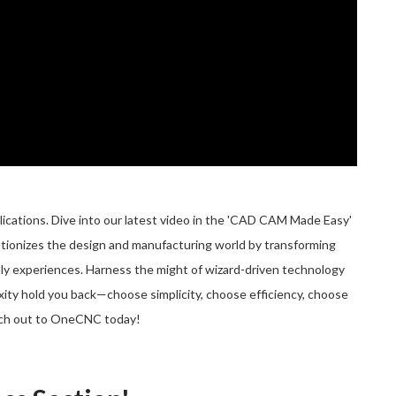
ations. Dive into our latest video in the 'CAD CAM Made Easy'
utionizes the design and manufacturing world by transforming
ly experiences. Harness the might of wizard-driven technology
exity hold you back—choose simplicity, choose efficiency, choose
ch out to OneCNC today!