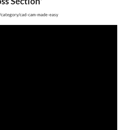
s Section'
og/category/cad-cam-made-easy