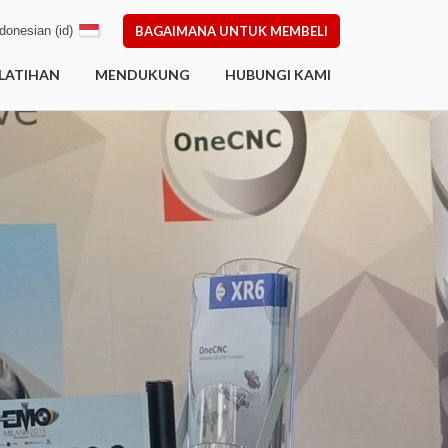
donesian (id)
BAGAIMANA UNTUK MEMBELI
LATIHAN
MENDUKUNG
HUBUNGI KAMI