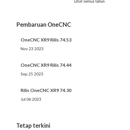
Lihat semua tahun
2023
2022
2021
2020
2019
2018
2017
2016
2015
2014
2013
2012
2011
2010
2009
2008
2007
2006
2005
2004
2002
2001
2000
(107 )
(81 )
(86 )
(65 )
(51 )
(56 )
(31 )
(11 )
(12 )
(13 )
(19 )
(10 )
(14 )
(20 )
(11 )
(4 )
(3 )
(5 )
(3 )
(1 )
(1 )
(1 )
(1 )
Pembaruan OneCNC
OneCNC XR9 Rilis 74.53
Nov 23 2023
OneCNC XR9 Rilis 74.44
Sep 25 2023
Rilis OneCNC XR9 74.30
Jul 06 2023
Tetap terkini