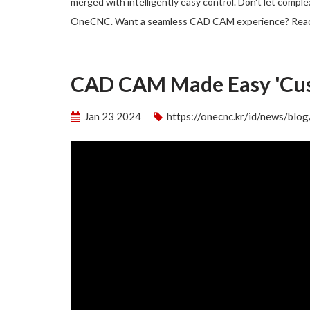
merged with intelligently easy control. Don't let compl
OneCNC. Want a seamless CAD CAM experience? Rea
CAD CAM Made Easy 'Cu
Jan 23 2024
https://onecnc.kr/id/news/bl