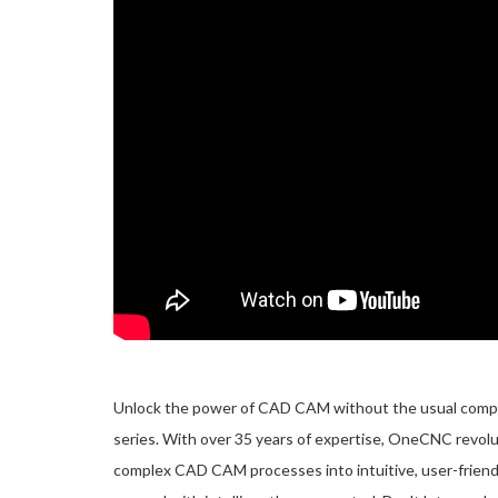
Unlock the power of CAD CAM without the usual complic
series. With over 35 years of expertise, OneCNC revol
complex CAD CAM processes into intuitive, user-friend