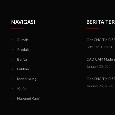
NAVIGASI
BERITA TE
>
Rumah
OneCNC Tip Of Th
Februari 1, 2024
>
Produk
>
Berita
CAD CAM Made Ea
Januari 30, 2024
>
Latihan
>
Mendukung
OneCNC Tip Of Th
Januari 25, 2024
>
Karier
>
Hubungi Kami