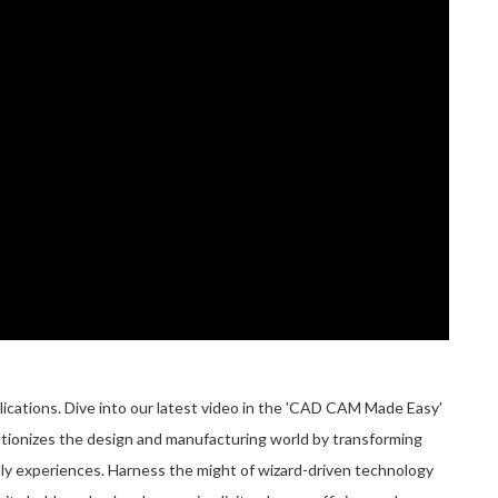
ations. Dive into our latest video in the 'CAD CAM Made Easy'
utionizes the design and manufacturing world by transforming
ly experiences. Harness the might of wizard-driven technology