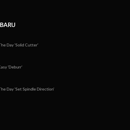
RBARU
e Day 'Solid Cutter'
sy 'Deburr'
e Day 'Set Spindle Direction'