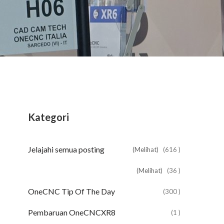
Kategori
Jelajahi semua posting
(Melihat)
(616 )
(Melihat)
(36 )
OneCNC Tip Of The Day
(300 )
Pembaruan OneCNCXR8
(1 )