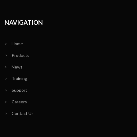
NAVIGATION
>
Home
>
Products
>
News
>
Training
>
Support
>
Careers
>
Contact Us