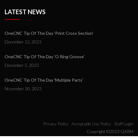
LATEST NEWS
OneCNC Tip Of The Day 'Print Cross Section'
December 12, 2023
OneCNC Tip Of The Day 'O Ring Groove'
December 5, 2023
OneCNC Tip Of The Day 'Multiple Parts'
November 30, 2023
Privacy Policy
Acceptable Use Policy
Staff Login
Copyright ©2023 QARM