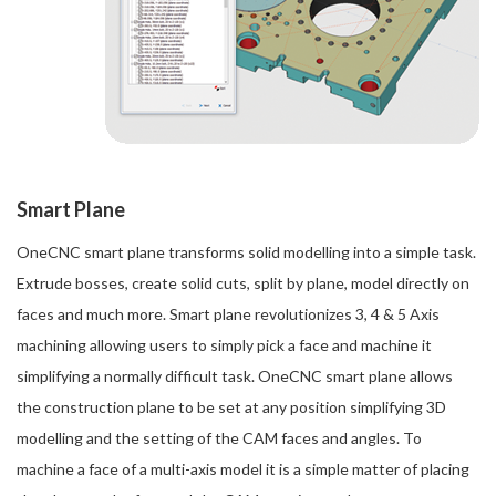
Smart Plane
OneCNC smart plane transforms solid modelling into a simple task.
Extrude bosses, create solid cuts, split by plane, model directly on
faces and much more. Smart plane revolutionizes 3, 4 & 5 Axis
machining allowing users to simply pick a face and machine it
simplifying a normally difficult task. OneCNC smart plane allows
the construction plane to be set at any position simplifying 3D
modelling and the setting of the CAM faces and angles. To
machine a face of a multi-axis model it is a simple matter of placing