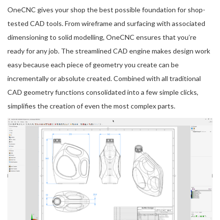
OneCNC gives your shop the best possible foundation for shop-
tested CAD tools. From wireframe and surfacing with associated
dimensioning to solid modelling, OneCNC ensures that you’re
ready for any job. The streamlined CAD engine makes design work
easy because each piece of geometry you create can be
incrementally or absolute created. Combined with all traditional
CAD geometry functions consolidated into a few simple clicks,
simplifies the creation of even the most complex parts.