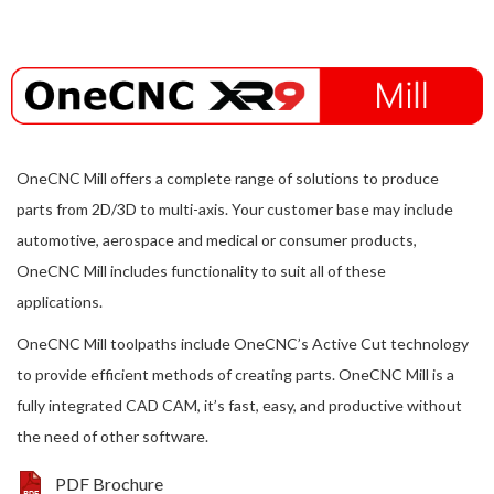
OneCNC Mill offers a complete range of solutions to produce
parts from 2D/3D to multi-axis. Your customer base may include
automotive, aerospace and medical or consumer products,
OneCNC Mill includes functionality to suit all of these
applications.
OneCNC Mill toolpaths include OneCNC’s Active Cut technology
to provide efficient methods of creating parts. OneCNC Mill is a
fully integrated CAD CAM, it’s fast, easy, and productive without
the need of other software.
PDF Brochure