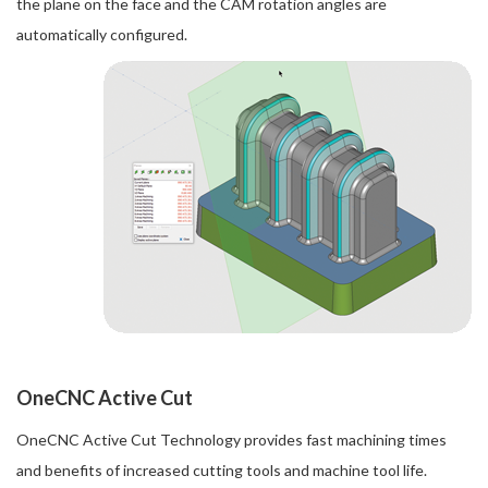
the plane on the face and the CAM rotation angles are
automatically configured.
OneCNC Active Cut
OneCNC Active Cut Technology provides fast machining times
and benefits of increased cutting tools and machine tool life.