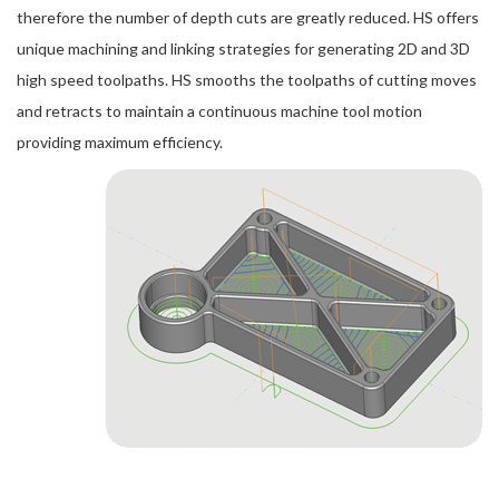
therefore the number of depth cuts are greatly reduced. HS offers
unique machining and linking strategies for generating 2D and 3D
high speed toolpaths. HS smooths the toolpaths of cutting moves
and retracts to maintain a continuous machine tool motion
providing maximum efficiency.