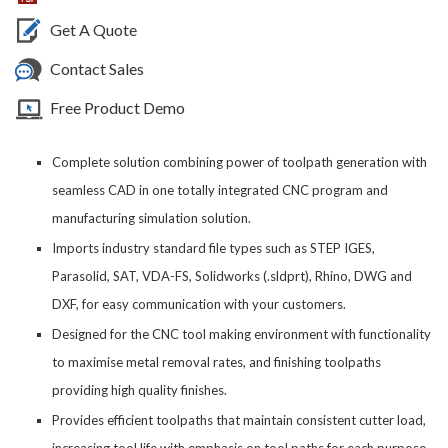
Get A Quote
Contact Sales
Free Product Demo
Complete solution combining power of toolpath generation with
seamless CAD in one totally integrated CNC program and
manufacturing simulation solution.
Imports industry standard file types such as STEP IGES,
Parasolid, SAT, VDA-FS, Solidworks (.sldprt), Rhino, DWG and
DXF, for easy communication with your customers.
Designed for the CNC tool making environment with functionality
to maximise metal removal rates, and finishing toolpaths
providing high quality finishes.
Provides efficient toolpaths that maintain consistent cutter load,