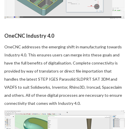
OneCNC Industry 4.0
OneCNC addresses the emerging shift in manufacturing towards
Industry 4.0. This ensures users can merge into these goals and
have the full benefits of digitalisation. Complete connectivity is
provided by way of translators or direct file importation that
handles the latest STEP IGES Parasolid SLDPRT SAT 3DM and
VADFS to suit Solidworks, Inventor, Rhino3D, Ironcad, Spaceclaim
and others. All of these digital processes are necessary to ensure
connectivity that comes with Industry 4.0.