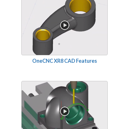
OneCNC XR8 CAD Features