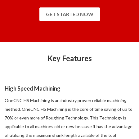
GET STARTED NOW
Key Features
High Speed Machining
OneCNC HS Machining is an industry proven reliable machining
method. OneCNC HS Machining is the core of time saving of up to
70% or even more of Roughing Technology. This Technology is
applicable to all machines old or new because it has the advantage
of utilizing the maximum shank length available of the tool