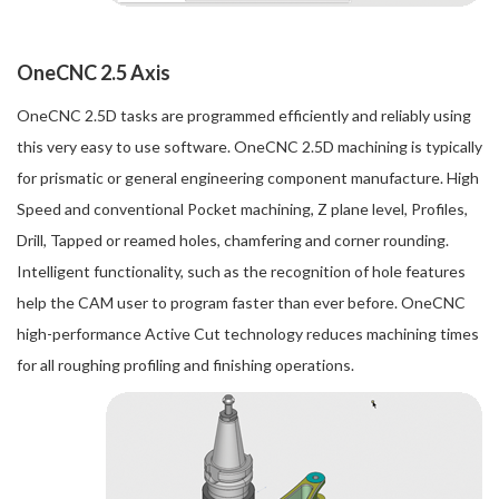
OneCNC 2.5 Axis
OneCNC 2.5D tasks are programmed efficiently and reliably using
this very easy to use software. OneCNC 2.5D machining is typically
for prismatic or general engineering component manufacture. High
Speed and conventional Pocket machining, Z plane level, Profiles,
Drill, Tapped or reamed holes, chamfering and corner rounding.
Intelligent functionality, such as the recognition of hole features
help the CAM user to program faster than ever before. OneCNC
high-performance Active Cut technology reduces machining times
for all roughing profiling and finishing operations.