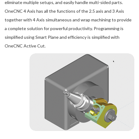
eliminate multiple setups, and easily handle multi-sided parts.
OneCNC 4 Axis has all the functions of the 2.5 axis and 3 Axis
together with 4 Axis simultaneous and wrap machining to provide
a complete solution for powerful productivity. Programming is
simplified using Smart Plane and efficiency is simplified with
OneCNC Active Cut.