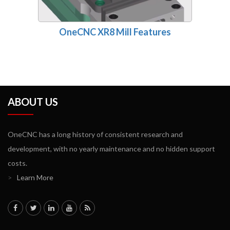
OneCNC XR8 Mill Features
ABOUT US
OneCNC has a long history of consistent research and
development, with no yearly maintenance and no hidden support
costs.
>
Learn More