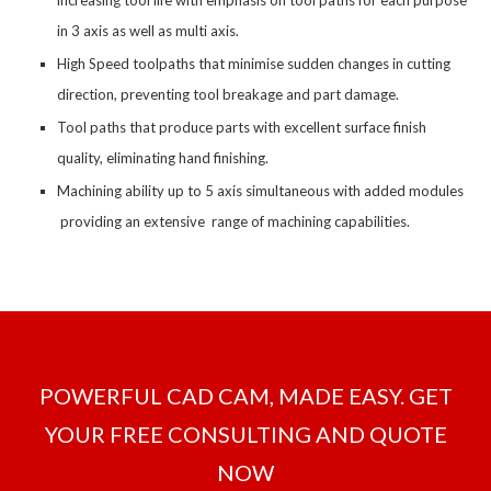
increasing tool life with emphasis on tool paths for each purpose
in 3 axis as well as multi axis.
High Speed toolpaths that minimise sudden changes in cutting
direction, preventing tool breakage and part damage.
Tool paths that produce parts with excellent surface finish
quality, eliminating hand finishing.
Machining ability up to 5 axis simultaneous with added modules
providing an extensive range of machining capabilities.
POWERFUL CAD CAM, MADE EASY. GET
YOUR FREE CONSULTING AND QUOTE
NOW