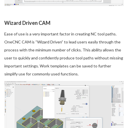
Wizard Driven CAM
Ease of use is a very important factor in creating NC tool paths.
OneCNC CAM is “Wizard Driven” to lead users easily through the
process with the minimum number of clicks. This ability allows the
user to quickly and confidently produce tool paths without missing
important settings. Work templates can be saved to further
simplify use for commonly used functions.