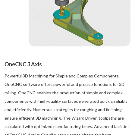
OneCNC 3 Axis
Powerful 3D Machining for Simple and Complex Components.
OneCNC software offers powerful and precise functions for 3D
milling. OneCNC enables the production of simple and complex
components with high-quality surfaces generated quickly, reliably
and efficiently. Numerous strategies for roughing and finishing
ensure efficient 3D machining. The Wizard Driven toolpaths are
calculated with optimized manufacturing times. Advanced facilities
of OneCNC Active Cut allow the user to obtain the best