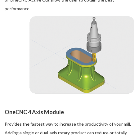
performance.
OneCNC 4 Axis Module
Provides the fastest way to increase the productivity of your mill.
Adding a single or dual-axis rotary product can reduce or totally