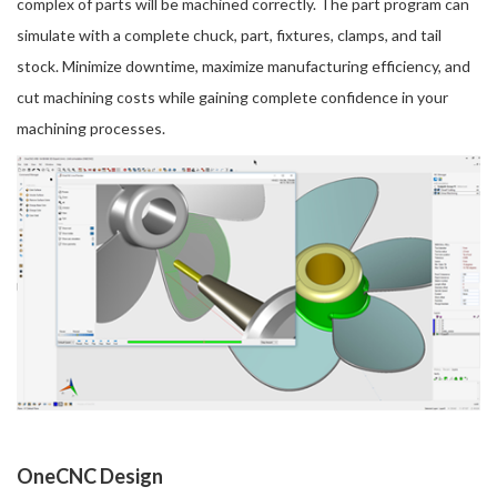
complex of parts will be machined correctly. The part program can
simulate with a complete chuck, part, fixtures, clamps, and tail
stock. Minimize downtime, maximize manufacturing efficiency, and
cut machining costs while gaining complete confidence in your
machining processes.
OneCNC Design