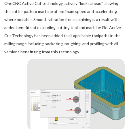
OneCNC Active Cut technology actively “looks ahead” allowing
the cutter path to machine at optimum speed and accelerating
where possible. Smooth vibration free machining is a result with
added benefits of extending cutting tool and machine life. Active
Cut Technology has been added to all applicable toolpaths in the
milling range including pocketing, roughing, and profiling with all
versions benefitting from this technology.