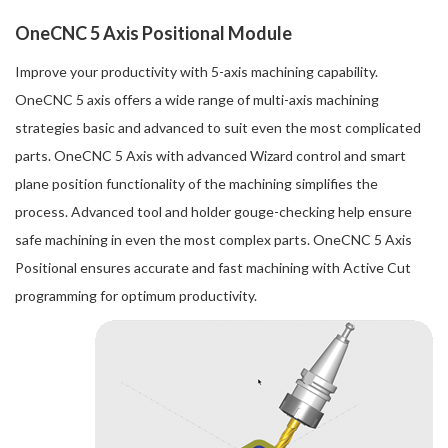
OneCNC 5 Axis Positional Module
Improve your productivity with 5-axis machining capability.
OneCNC 5 axis offers a wide range of multi-axis machining
strategies basic and advanced to suit even the most complicated
parts. OneCNC 5 Axis with advanced Wizard control and smart
plane position functionality of the machining simplifies the
process. Advanced tool and holder gouge-checking help ensure
safe machining in even the most complex parts. OneCNC 5 Axis
Positional ensures accurate and fast machining with Active Cut
programming for optimum productivity.