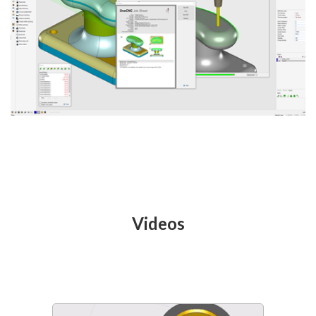
Videos