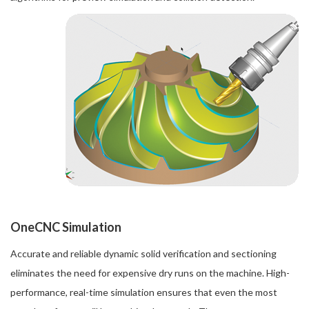
OneCNC Simulation
Accurate and reliable dynamic solid verification and sectioning
eliminates the need for expensive dry runs on the machine. High-
performance, real-time simulation ensures that even the most