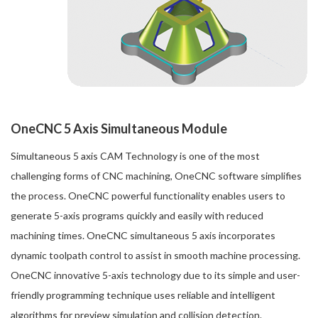
OneCNC 5 Axis Simultaneous Module
Simultaneous 5 axis CAM Technology is one of the most
challenging forms of CNC machining, OneCNC software simplifies
the process. OneCNC powerful functionality enables users to
generate 5-axis programs quickly and easily with reduced
machining times. OneCNC simultaneous 5 axis incorporates
dynamic toolpath control to assist in smooth machine processing.
OneCNC innovative 5-axis technology due to its simple and user-
friendly programming technique uses reliable and intelligent
algorithms for preview simulation and collision detection.