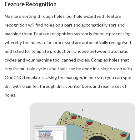
Feature Recognition
No more sorting through holes, our hole wizard with feature
recognition will find holes on a part and automatically sort and
machine them. Feature recognition system is for hole processing
whereby the holes to be processed are automatically recognised
and listed for template production. Choose between automatic
cycles and your machine tool canned cycles. Complex holes that
require multiple cycles and tools can be done in a single step with
OneCNC templates. Using the manager, in one step you can spot
drill with chamfer, through drill, counter bore, and ream a set of
holes.