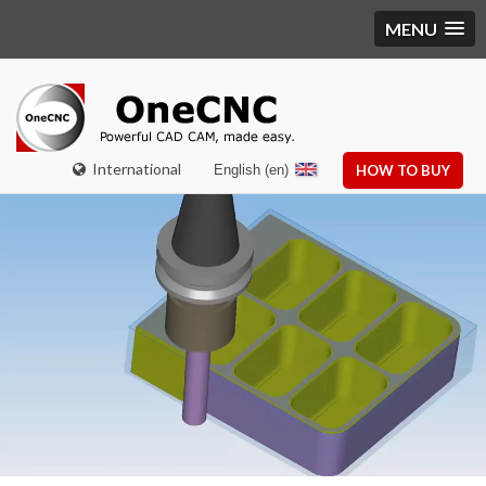
MENU
International
English (en)
HOW TO BUY